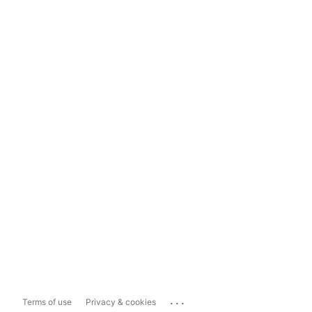
...
Terms of use
Privacy & cookies