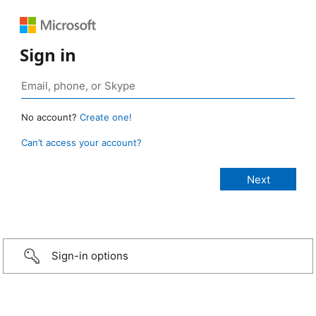
Sign in
No account?
Create one!
Can’t access your account?
Sign-in options