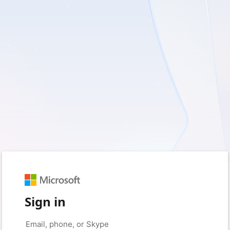
Sign in