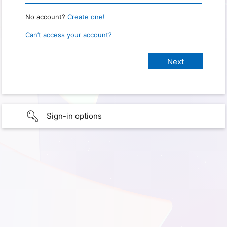
No account?
Create one!
Can’t access your account?
Sign-in options