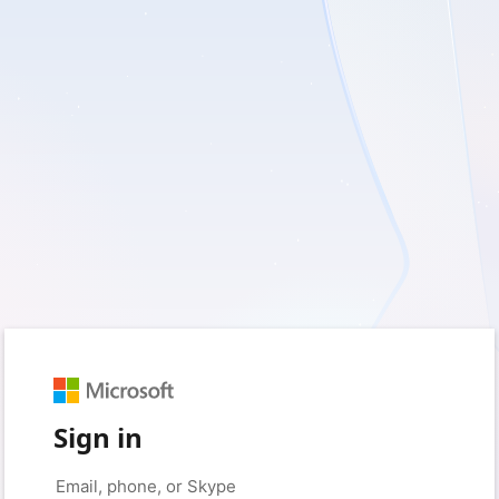
Sign in