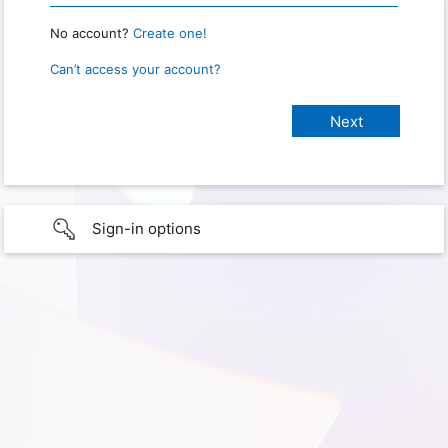
No account?
Create one!
Can’t access your account?
Sign-in options