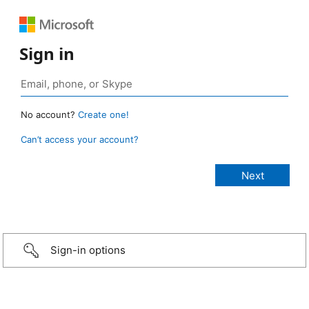
Sign in
No account?
Create one!
Can’t access your account?
Sign-in options