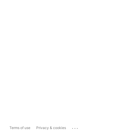
...
Terms of use
Privacy & cookies