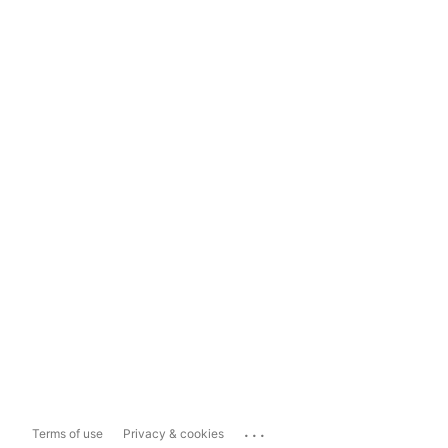
...
Terms of use
Privacy & cookies