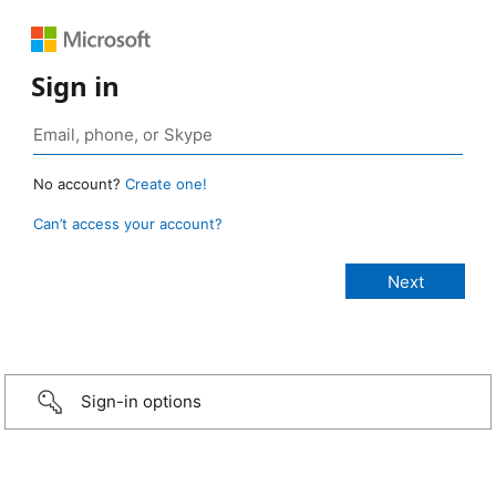
Sign in
No account?
Create one!
Can’t access your account?
Sign-in options