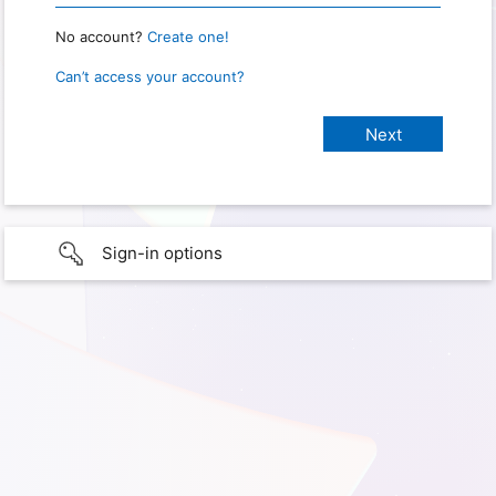
No account?
Create one!
Can’t access your account?
Sign-in options