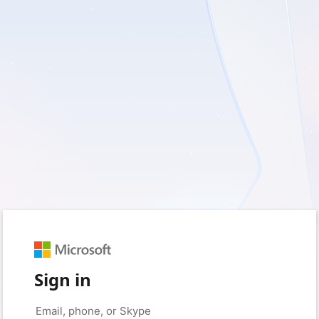
Sign in