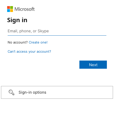
Sign in
No account?
Create one!
Can’t access your account?
Sign-in options