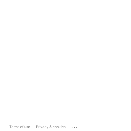
...
Terms of use
Privacy & cookies