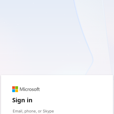
Sign in