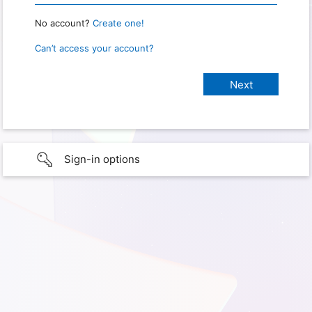
No account?
Create one!
Can’t access your account?
Sign-in options