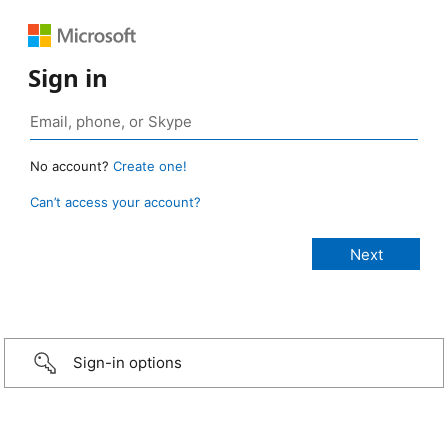
Sign in
No account?
Create one!
Can’t access your account?
Sign-in options