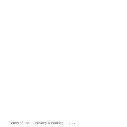
...
Terms of use
Privacy & cookies