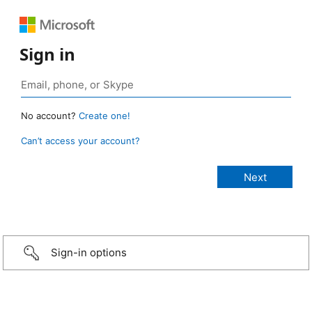
Sign in
No account?
Create one!
Can’t access your account?
Sign-in options