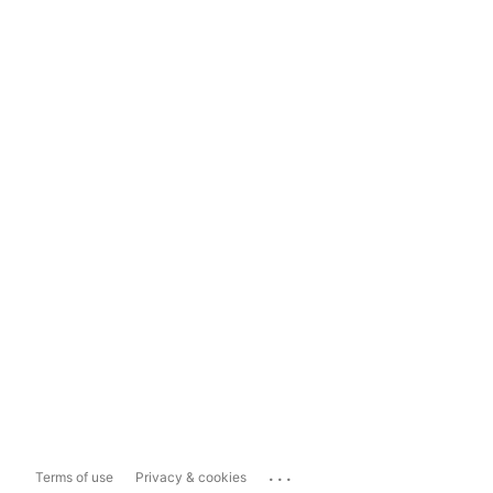
...
Terms of use
Privacy & cookies