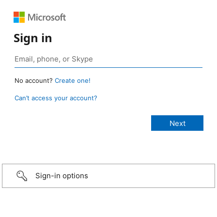
Sign in
No account?
Create one!
Can’t access your account?
Sign-in options