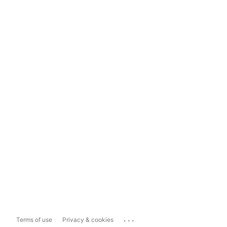
...
Terms of use
Privacy & cookies