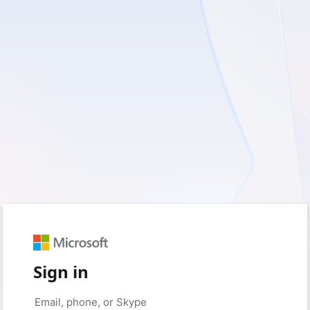
Sign in