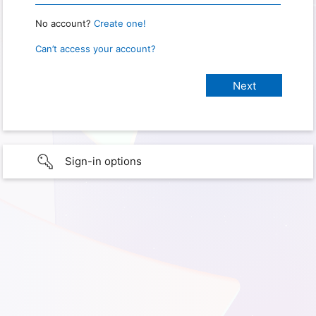
No account?
Create one!
Can’t access your account?
Sign-in options