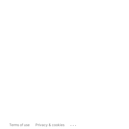
...
Terms of use
Privacy & cookies