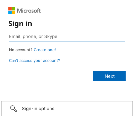
Sign in
No account?
Create one!
Can’t access your account?
Sign-in options