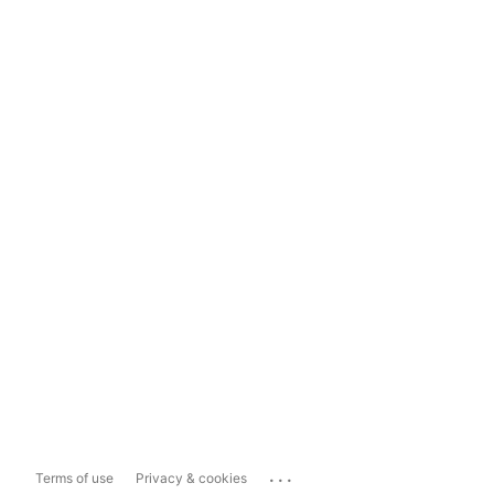
...
Terms of use
Privacy & cookies