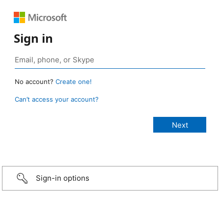
Sign in
No account?
Create one!
Can’t access your account?
Sign-in options