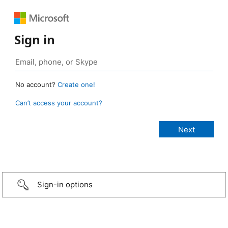
Sign in
No account?
Create one!
Can’t access your account?
Sign-in options