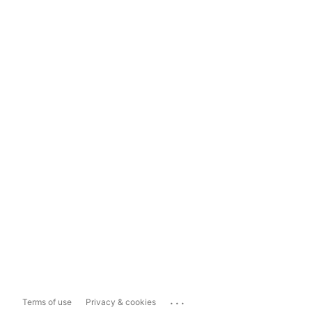
...
Terms of use
Privacy & cookies