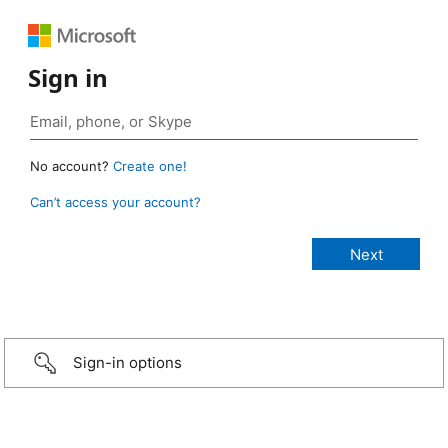
Sign in
No account?
Create one!
Can’t access your account?
Sign-in options