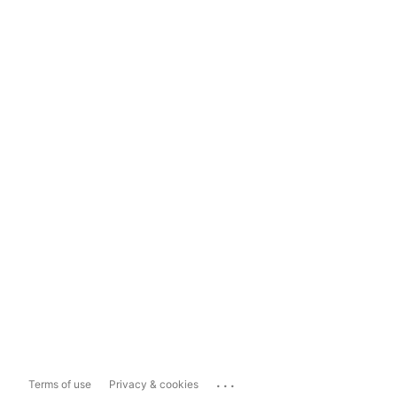
...
Terms of use
Privacy & cookies