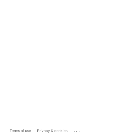
...
Terms of use
Privacy & cookies