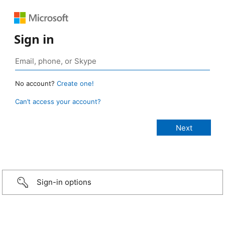
Sign in
No account?
Create one!
Can’t access your account?
Sign-in options