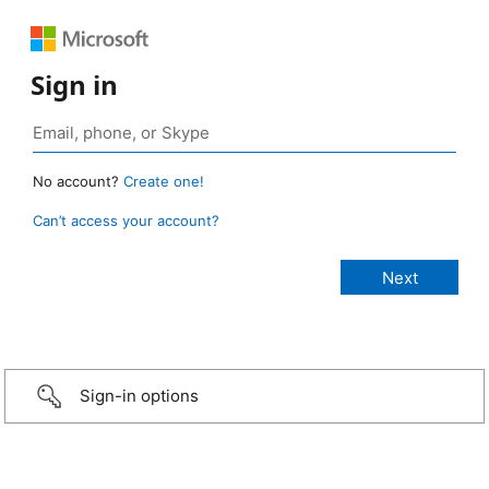
Sign in
No account?
Create one!
Can’t access your account?
Sign-in options