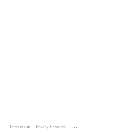
...
Terms of use
Privacy & cookies