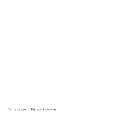
...
Terms of use
Privacy & cookies