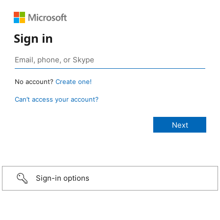
Sign in
No account?
Create one!
Can’t access your account?
Sign-in options