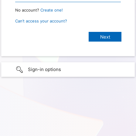
No account?
Create one!
Can’t access your account?
Sign-in options