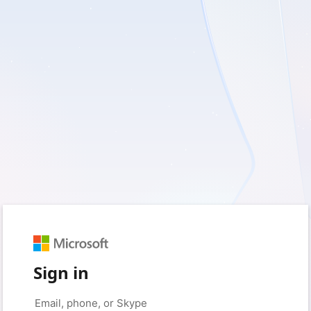
Sign in