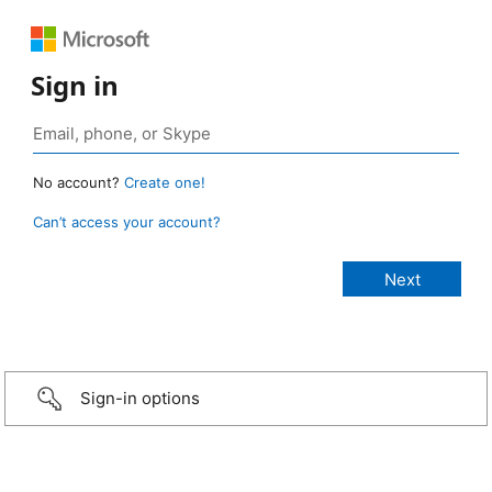
Sign in
No account?
Create one!
Can’t access your account?
Sign-in options