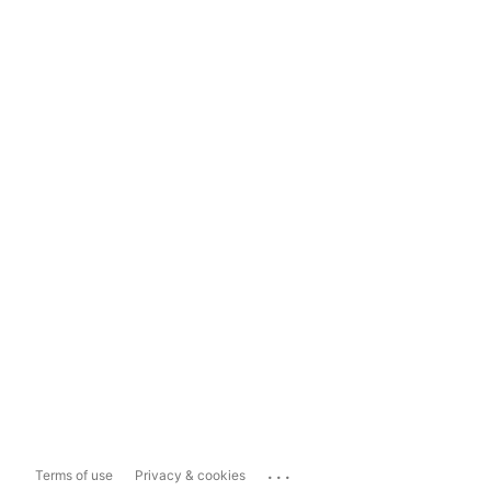
...
Terms of use
Privacy & cookies