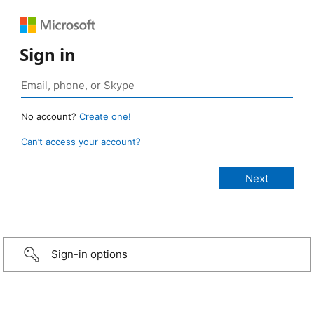
Sign in
No account?
Create one!
Can’t access your account?
Sign-in options