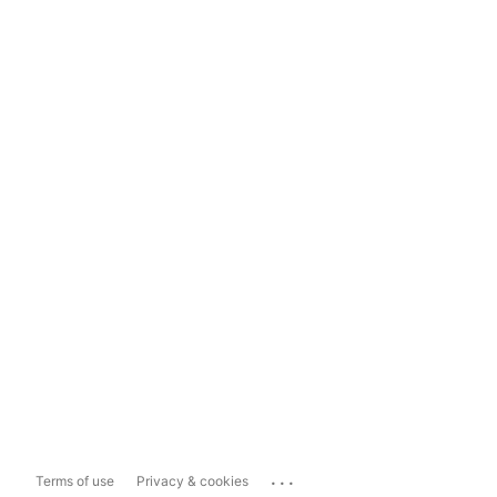
...
Terms of use
Privacy & cookies