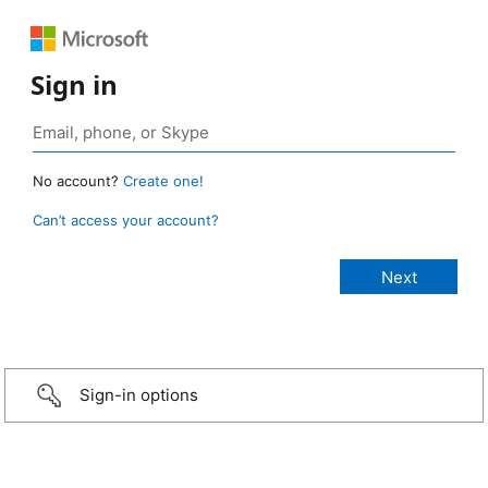
Sign in
No account?
Create one!
Can’t access your account?
Sign-in options