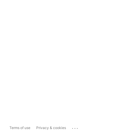
...
Terms of use
Privacy & cookies