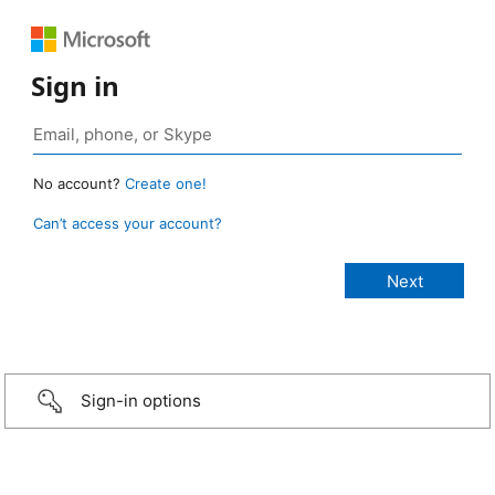
Sign in
No account?
Create one!
Can’t access your account?
Sign-in options