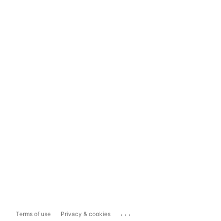
...
Terms of use
Privacy & cookies