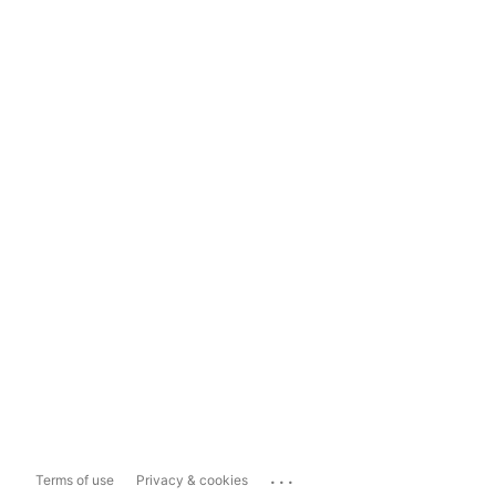
...
Terms of use
Privacy & cookies