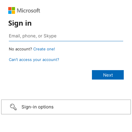
Sign in
No account?
Create one!
Can’t access your account?
Sign-in options