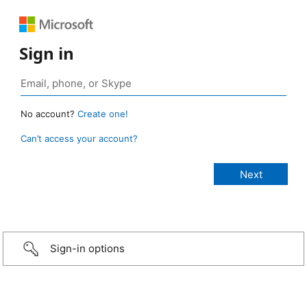
Sign in
No account?
Create one!
Can’t access your account?
Sign-in options