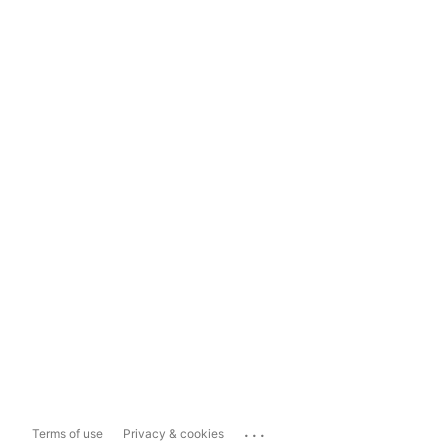
...
Terms of use
Privacy & cookies