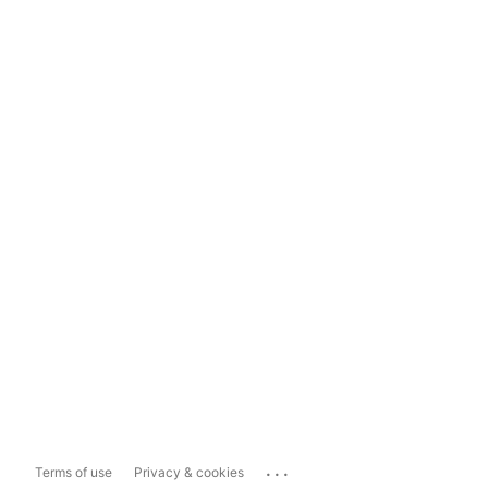
...
Terms of use
Privacy & cookies