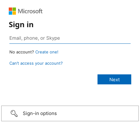
Sign in
No account?
Create one!
Can’t access your account?
Sign-in options