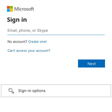
Sign in
No account?
Create one!
Can’t access your account?
Sign-in options