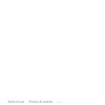
...
Terms of use
Privacy & cookies