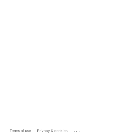
...
Terms of use
Privacy & cookies