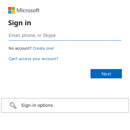
Sign in
No account?
Create one!
Can’t access your account?
Sign-in options