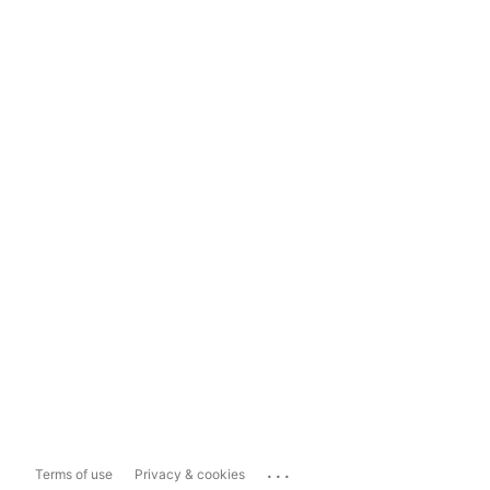
...
Terms of use
Privacy & cookies