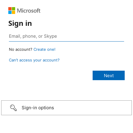
Sign in
No account?
Create one!
Can’t access your account?
Sign-in options