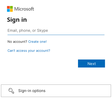
Sign in
No account?
Create one!
Can’t access your account?
Sign-in options