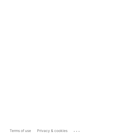
...
Terms of use
Privacy & cookies