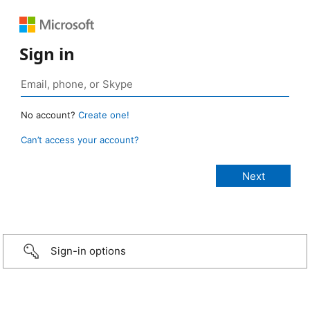
Sign in
No account?
Create one!
Can’t access your account?
Sign-in options