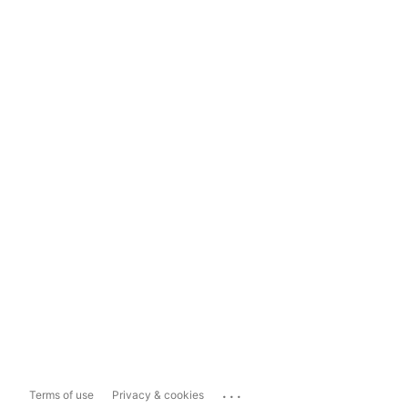
...
Terms of use
Privacy & cookies