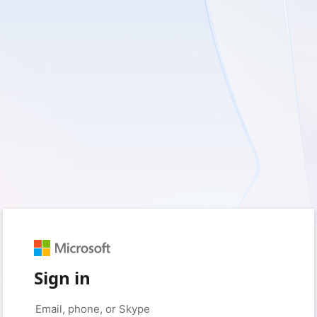
Sign in