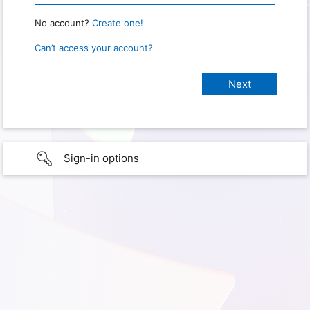
No account?
Create one!
Can’t access your account?
Sign-in options