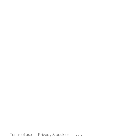
...
Terms of use
Privacy & cookies