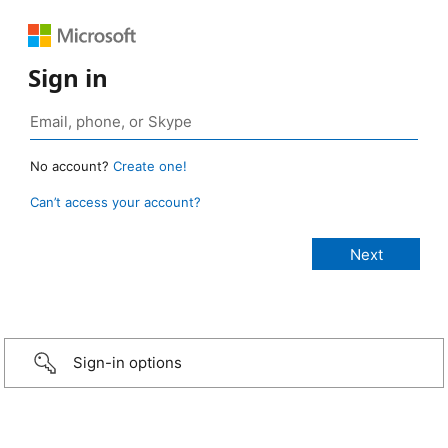
Sign in
No account?
Create one!
Can’t access your account?
Sign-in options