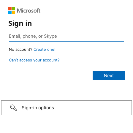
Sign in
No account?
Create one!
Can’t access your account?
Sign-in options