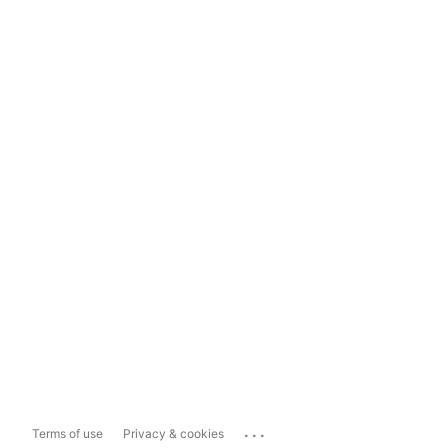
...
Terms of use
Privacy & cookies