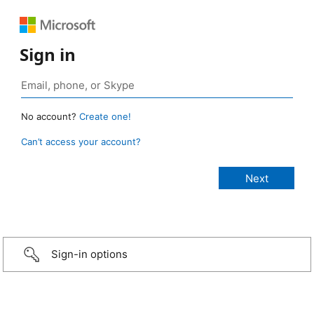
Sign in
No account?
Create one!
Can’t access your account?
Sign-in options