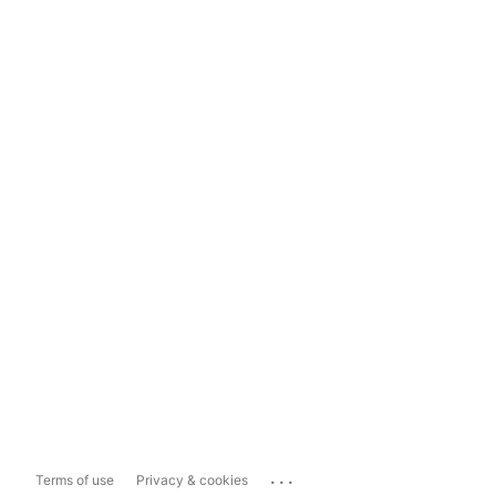
...
Terms of use
Privacy & cookies