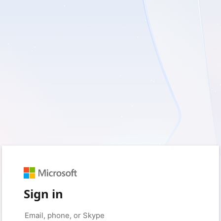
Sign in