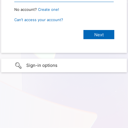
No account?
Create one!
Can’t access your account?
Sign-in options