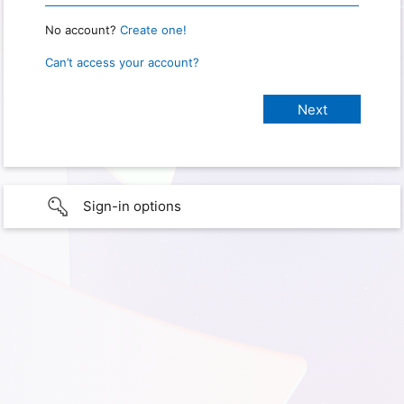
No account?
Create one!
Can’t access your account?
Sign-in options