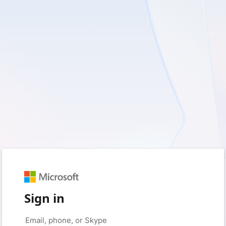
Sign in