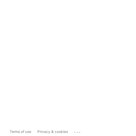
...
Terms of use
Privacy & cookies