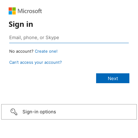
Sign in
No account?
Create one!
Can’t access your account?
Sign-in options