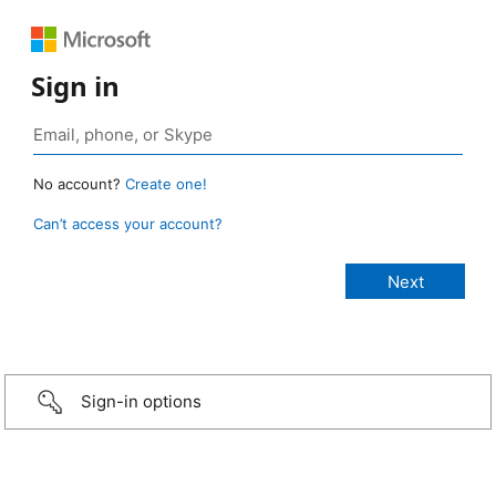
Sign in
No account?
Create one!
Can’t access your account?
Sign-in options