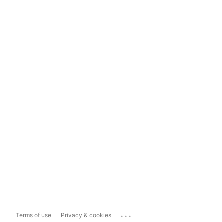
...
Terms of use
Privacy & cookies