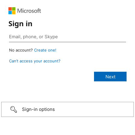
Sign in
No account?
Create one!
Can’t access your account?
Sign-in options