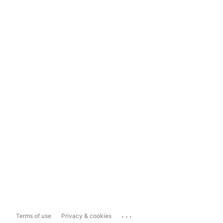
...
Terms of use
Privacy & cookies