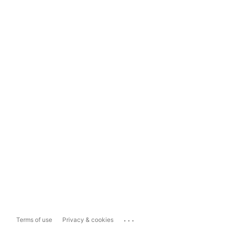
...
Terms of use
Privacy & cookies