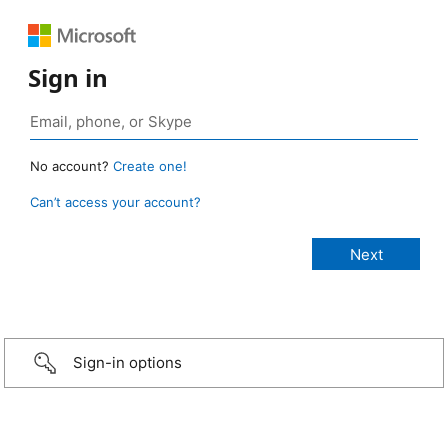
Sign in
No account?
Create one!
Can’t access your account?
Sign-in options