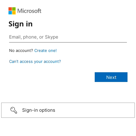
Sign in
No account?
Create one!
Can’t access your account?
Sign-in options