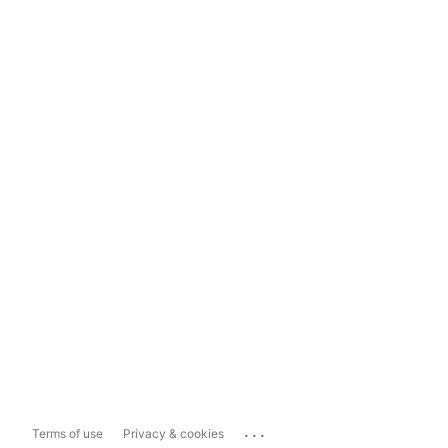
...
Terms of use
Privacy & cookies