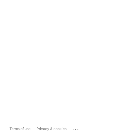
...
Terms of use
Privacy & cookies