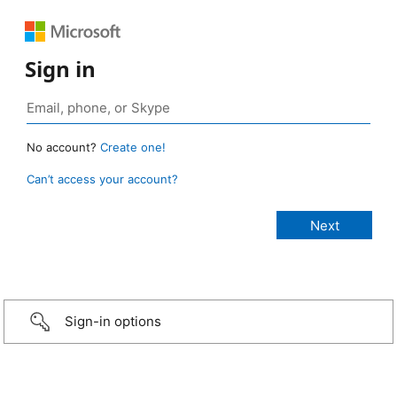
Sign in
No account?
Create one!
Can’t access your account?
Sign-in options