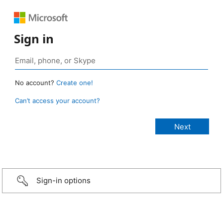
Sign in
No account?
Create one!
Can’t access your account?
Sign-in options