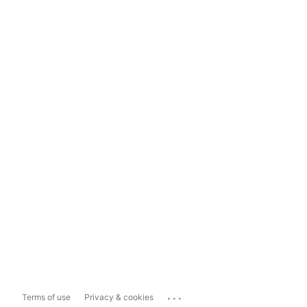
...
Terms of use
Privacy & cookies