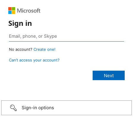
Sign in
No account?
Create one!
Can’t access your account?
Sign-in options