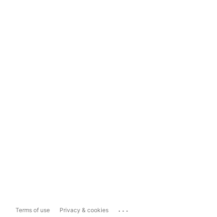
...
Terms of use
Privacy & cookies