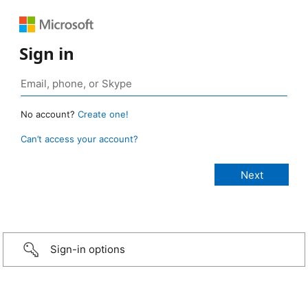
Sign in
No account?
Create one!
Can’t access your account?
Sign-in options