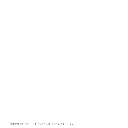
...
Terms of use
Privacy & cookies