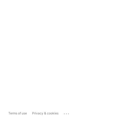
...
Terms of use
Privacy & cookies