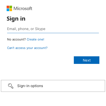
Sign in
No account?
Create one!
Can’t access your account?
Sign-in options