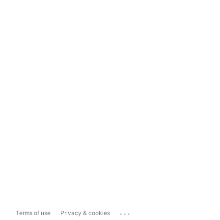
...
Terms of use
Privacy & cookies