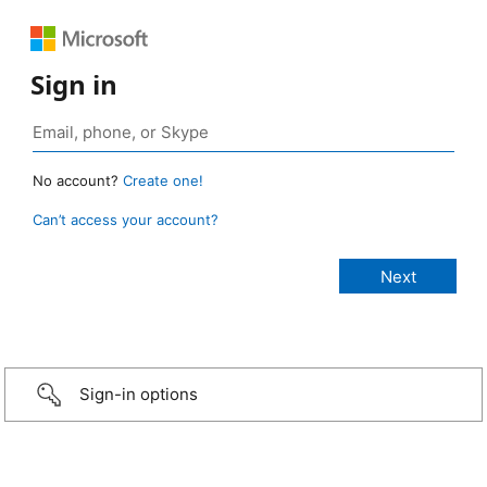
Sign in
No account?
Create one!
Can’t access your account?
Sign-in options