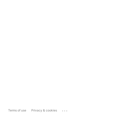
...
Terms of use
Privacy & cookies