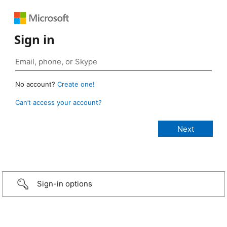
Sign in
No account?
Create one!
Can’t access your account?
Sign-in options